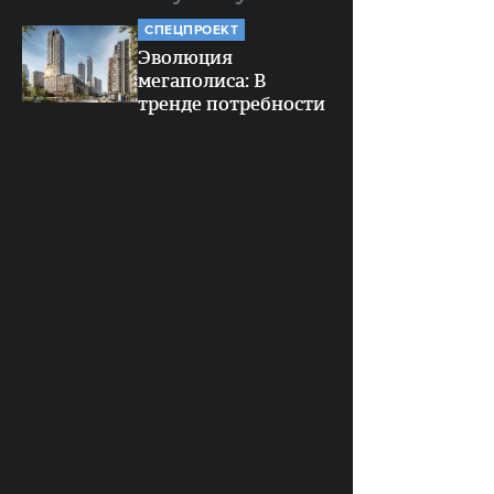
СПЕЦПРОЕКТ
Эволюция
мегаполиса: В
тренде потребности
человека
СПЕЦПРОЕКТ
Район Соколиной
Горы: Чек-лист для
26
будущих жителей
СОЦСЕТИ
4
История одного
сарафана: Как Gloria
Jeans попыталась
квартир
вернуть моду 2000-х
(и столкнулась с
пентхауса
критикой)
МЕСТО
3
8 зданий Москвы,
которые стоит
3
увидеть с воды: от
Президиума РАН до