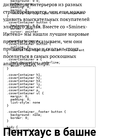
дизайнеры интерьеров из разных
стран соревнуются, чем еще можно
удивить взыскательных покупателей
элитного жилья. Вместе со «Sminex-
Интеко» мы нашли лучшие мировые
проекты и рассказываем, чем они
примечательны и сколько стоит
поселиться в самых роскошных
апартаментах мира.
Пентхаус в башне