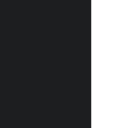
ПЛЕЙЛИСТ
Любимая музыка «Внимание
Брусника!», которая
ощущается как гимн свободы
НОВАЯ МУЗЫКА