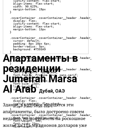
Апартаменты в
резиденции
Jumeirah Marsa
Al Arab
Дубай, ОАЭ
Здание, в котором находятся эти
апартаменты, было достроено совсем
недавно, но покупатель на роскошное
жилье за 115 миллионов долларов уже