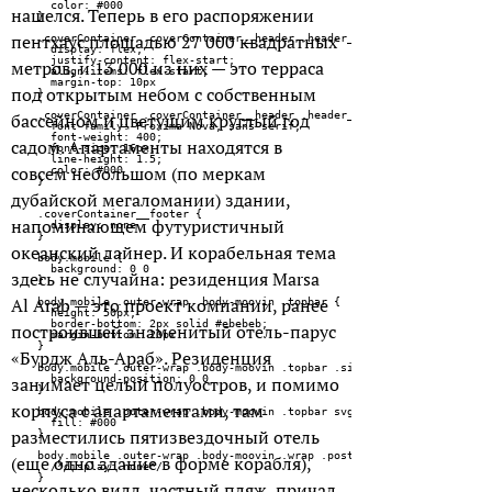
нашелся. Теперь в его распоряжении
пентхаус площадью 27 000 квадратных
метров, и 13 000 из них — это терраса
под открытым небом с собственным
бассейном и цветущим круглый год
садом. Апартаменты находятся в
совсем небольшом (по меркам
дубайской мегаломании) здании,
напоминающем футуристичный
океанский лайнер. И корабельная тема
здесь не случайна: резиденция Marsa
Al Arab — это проект компании, ранее
построившей знаменитый отель-парус
«Бурдж Аль-Араб». Резиденция
занимает целый полуостров, и помимо
корпуса с апартаментами, там
разместились пятизвездочный отель
(еще одно здание в форме корабля),
несколько вилл, частный пляж, причал