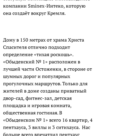
компании Sminex-Интеко, которую
она создаёт вокруг Кремля.
Дому в 150 метрах от храма Христа
Спасителя отлично подходит
определение «тихая роскошь».
«Обыденский № 1» расположен в
лучшей части Остоженки, в стороне от
шумных дорог и популярных
прогулочных маршрутов. Только для
жителей в доме созданы приватный
двор-сад, фитнес-зал, детская
площадка и игровая комната,
общественная гостиная. В
«Обыденском № 1» всего 16 квартир, 4
пентхауса, 3 виллы и 3 ситихауса. Нас
больше всего впечатлил пентхаус