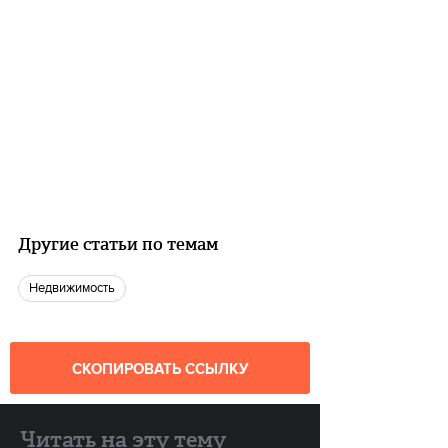
Другие статьи по темам
недвижимость
СКОПИРОВАТЬ ССЫЛКУ
Читать на эту тему