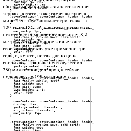
обсерватория и открытая застекленная
терраса, кстати, тоже самая высокая в
мире. Пентхаус занимает три этажа – с
129-го по 131-ый, а высота потолков в
некоторых помещениях достигает 8,2
метров. Это роскошное жилье ждет
своего покупателя уже примерно три
года, и, кстати, не так давно цена
снизилась — раньше пентхаус стоил
250 миллионов долларов, а сейчас
подешевел до 195 миллионов.