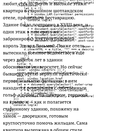
любит стекло, бетон и высокие этажи –
квартира в старинном шотландском
отеле, прошедшем реставрацию.
Здание было построено в XVIII веке, и
один этаж в нем сразу же
забронировал для себя будущий
король Эдуард Восьмой. Позже отель
вытеснило военное ведомство, а еще
через десяток лет в здании
обосновался университет. Но сейчас
бывшему отелю вернули практически
первоначальную функцию: в нем
находится резиденция с собственным
гольф-клубом, спа-центром, террасой
на крыше и — как и полагается
старинному зданию, похожему на
замок — дворецким, готовым
круглосуточно помочь жильцам. Сама
квартира выдержана в общем стиле