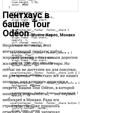
Пентхаус в
башне Tour
Odéon
Монте-Карло, Монако
Несколько лет назад этот
впечатляющий пентхаус побил
мировой рекорд и стал самым дорогим
жильем за 300 миллионов евро. Но
сейчас он не доступен ни для покупки,
ни для аренды — пентхаус все же нашел
хозяина, имя которого держится в
секрете. Башня Tour Odéon, в которой
находятся апартаменты, — это первый
небоскреб в Монако. Ради его
строительства даже пришлось
отменить закон: он запрещал