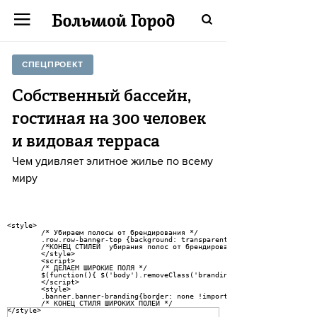
СПЕЦПРОЕКТ
Собственный бассейн,
гостиная на 300 человек
и видовая терраса
Чем удивляет элитное жилье по всему
миру
<style>

	/* Убираем полосы от брендирования */

	.row.row-banner-top {background: transparent;} body {background: #fff !important} .pseudosidebar {border: 1px solid rgba(0,0,0,.4) !important; box-sizing: border-box !important} .banner.banner-branding {border: 1px solid rgba(0,0,0,.4) !important; box-sizing: border-box !important}</style> <script>/* disable branding-layout class */ $(function(){ $('body').removeClass('branding-layout'); }); </script> <style> .banner.banner-branding{border: none !important;} .pseudosidebar{ border: none !important;} body.mobile .cover-data .post-title {hyphens: none !important}

	/*КОНЕЦ СТИЛЕЙ  убирания полос от брендирования */

	</style>

	<script>

	/* ДЕЛАЕМ ШИРОКИЕ ПОЛЯ */

	$(function(){ $('body').removeClass('branding-layout'); });

	</script>

	<style>

	.banner.banner-branding{border: none !important;} .pseudosidebar{ border: none !important;} body:not(.mobile) .row-banner-top {background: transparent;}

	/* КОНЕЦ СТИЛЯ ШИРОКИХ ПОЛЕЙ */

</style>