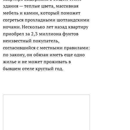
здания — теплые цвета, массивная
мебель и камин, который поможет
согреться прохладными шотландскими
ночами. Несколько лет назад квартиру
приобрел за 2,3 миллиона фунтов
неизвестный покупатель,
согласившийся с местными правилами:
по закону, он обязан иметь еще одно
жилье и не может проживать в
бывшем отеле круглый год.