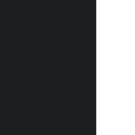
Релизы недели: Будет
ласковый дождь
У котов из Эрмитажа появился
банковский счет после доната от
французского мецената
ПУТЕШЕСТВИЯ