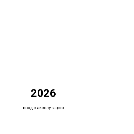
2026
ввод в эксплутацию