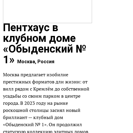
Пентхаус в
клубном доме
«Обыденский №
1»
Москва, Россия
Москва предлагает изобилие
престижных форматов дли жизни: от
вилл рядом с Кремлём до собственной
усадьбы со своим парком в центре
города. В 2023 году на рынке
роскошной столицы засиял новый
бриллиант — клубный дом
«Обыденский № 1»
. Он продолжил
статусную коллекцию элитных домов