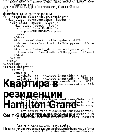
для яхт и водного такси, бассейны,
фонтаны и рестораны.
Квартира в
резиденции
Hamilton Grand
Сент-Эндрюс,
Великобритания
Подходящее жилье для тех, кто не