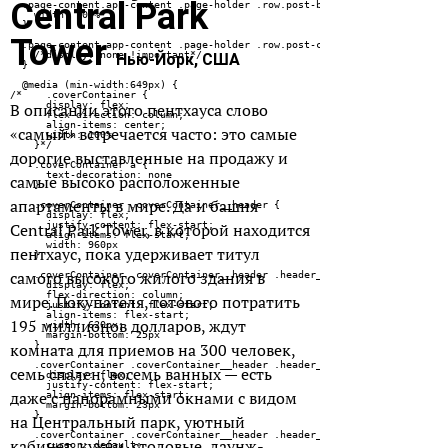
Central Park
Tower
Нью-Йорк, США
В описании этого пентхауса слово
«самый» встречается часто: это самые
дорогие выставленные на продажу и
самые высоко расположенные
апартаменты в мире. Да и башня
Central Park Tower, в которой находится
пентхаус, пока удерживает титул
самого высокого жилого здания в
мире. Покупателя, готового потратить
195 миллионов долларов, ждут
комната для приемов на 300 человек,
семь спален, восемь ванных — есть
даже с панорамными окнами с видом
на Центральный парк, уютный
кабинет, кухни, столовые, лаунж-