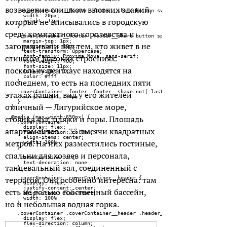
возведение слишком высоких зданий,
которые не вписывались в городскую
среду компактного королевства и
загораживали вид тем, кто живет в не
слишком высоких строениях.
поскольку пентхаус находятся на
последнем, то есть на последних пяти
этажах башни, вид у его жителей
отличный — Лигурийское море,
стоянка яхт, пляжи и горы. Площадь
апартаментов — 33 тысячи квадратных
метров. На них разместились гостиные,
спальни для хозяев и персонала,
танцевальный зал, соединенный с
террасой. Она особенно интересна: там
есть не только собственный бассейн,
но и небольшая водная горка.